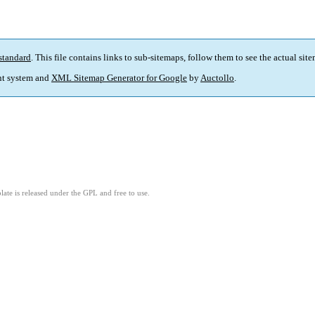
standard
. This file contains links to sub-sitemaps, follow them to see the actual sit
t system and
XML Sitemap Generator for Google
by
Auctollo
.
ate is released under the GPL and free to use.