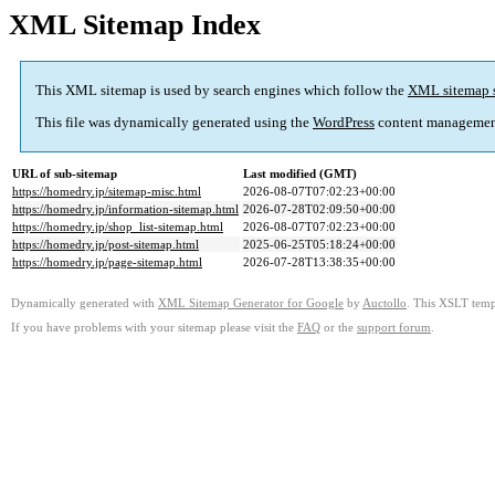
XML Sitemap Index
This XML sitemap is used by search engines which follow the
XML sitemap 
This file was dynamically generated using the
WordPress
content managemen
URL of sub-sitemap
Last modified (GMT)
https://homedry.jp/sitemap-misc.html
2026-08-07T07:02:23+00:00
https://homedry.jp/information-sitemap.html
2026-07-28T02:09:50+00:00
https://homedry.jp/shop_list-sitemap.html
2026-08-07T07:02:23+00:00
https://homedry.jp/post-sitemap.html
2025-06-25T05:18:24+00:00
https://homedry.jp/page-sitemap.html
2026-07-28T13:38:35+00:00
Dynamically generated with
XML Sitemap Generator for Google
by
Auctollo
. This XSLT templ
If you have problems with your sitemap please visit the
FAQ
or the
support forum
.